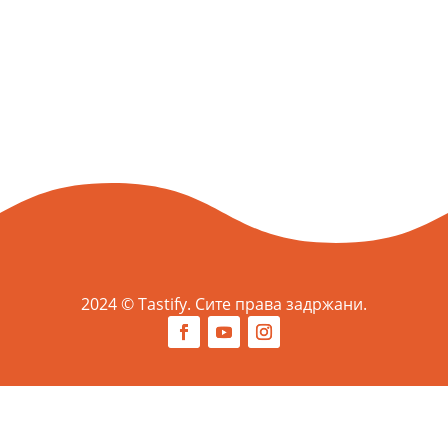
2024 © Tastify. Сите права задржани.