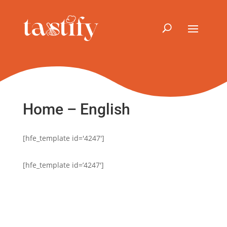
Home – English
[hfe_template id='4247']
[hfe_template id=’4247′]