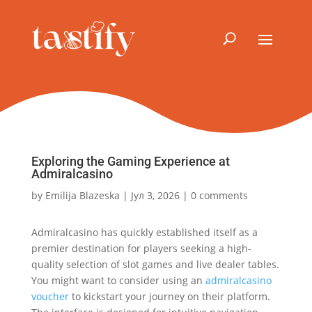
Exploring the Gaming Experience at
Admiralcasino
by
Emilija Blazeska
|
Јул 3, 2026
|
0 comments
Admiralcasino has quickly established itself as a
premier destination for players seeking a high-
quality selection of slot games and live dealer tables.
You might want to consider using an
admiralcasino
voucher
to kickstart your journey on their platform.