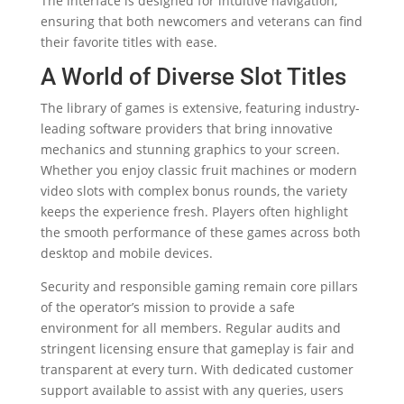
The interface is designed for intuitive navigation,
ensuring that both newcomers and veterans can find
their favorite titles with ease.
A World of Diverse Slot Titles
The library of games is extensive, featuring industry-
leading software providers that bring innovative
mechanics and stunning graphics to your screen.
Whether you enjoy classic fruit machines or modern
video slots with complex bonus rounds, the variety
keeps the experience fresh. Players often highlight
the smooth performance of these games across both
desktop and mobile devices.
Security and responsible gaming remain core pillars
of the operator’s mission to provide a safe
environment for all members. Regular audits and
stringent licensing ensure that gameplay is fair and
transparent at every turn. With dedicated customer
support available to assist with any queries, users