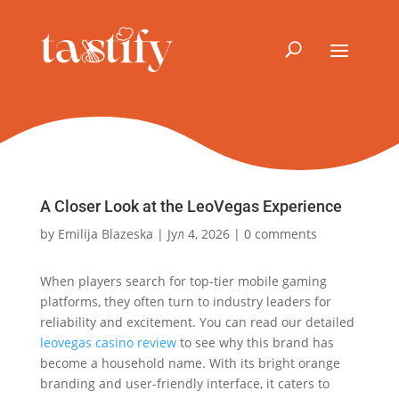
A Closer Look at the LeoVegas Experience
by
Emilija Blazeska
|
Јул 4, 2026
|
0 comments
When players search for top-tier mobile gaming
platforms, they often turn to industry leaders for
reliability and excitement. You can read our detailed
leovegas casino review
to see why this brand has
become a household name. With its bright orange
branding and user-friendly interface, it caters to