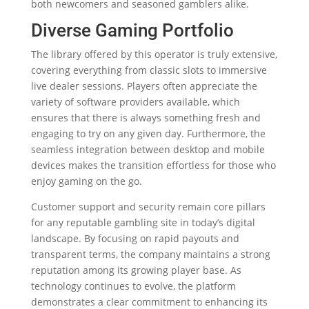
both newcomers and seasoned gamblers alike.
Diverse Gaming Portfolio
The library offered by this operator is truly extensive,
covering everything from classic slots to immersive
live dealer sessions. Players often appreciate the
variety of software providers available, which
ensures that there is always something fresh and
engaging to try on any given day. Furthermore, the
seamless integration between desktop and mobile
devices makes the transition effortless for those who
enjoy gaming on the go.
Customer support and security remain core pillars
for any reputable gambling site in today’s digital
landscape. By focusing on rapid payouts and
transparent terms, the company maintains a strong
reputation among its growing player base. As
technology continues to evolve, the platform
demonstrates a clear commitment to enhancing its